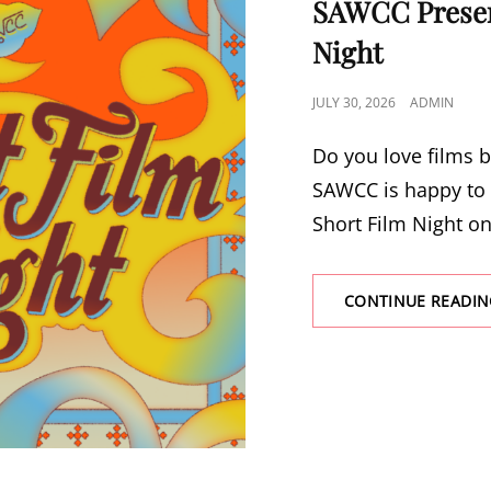
SAWCC Presen
Night
POSTED
JULY 30, 2026
ADMIN
ON
Do you love films b
SAWCC is happy to 
Short Film Night o
CONTINUE READIN