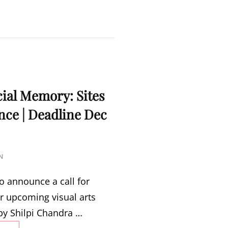
MARCH
16
–
APRIL
15,
2023
cial Memory: Sites
ce | Deadline Dec
N
o announce a call for
r upcoming visual arts
by Shilpi Chandra …