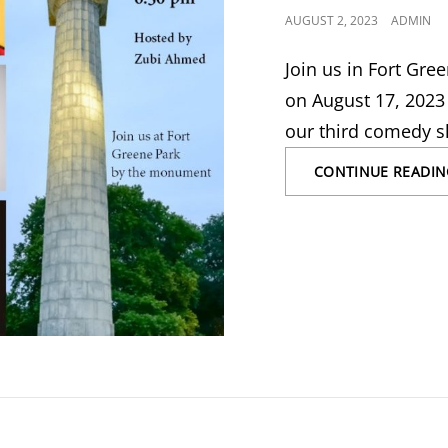
POSTED
AUGUST 2, 2023
ADMIN
ON
Join us in Fort Gr
on August 17, 2023
our third comedy s
CONTINUE READIN