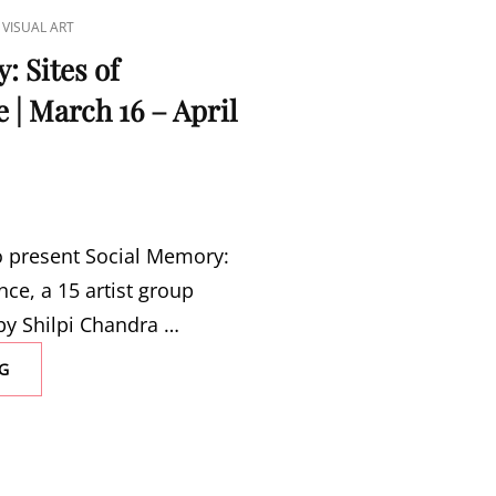
,
VISUAL ART
: Sites of
| March 16 – April
to present Social Memory:
ce, a 15 artist group
by Shilpi Chandra …
SOCIAL
G
MEMORY:
SITES
OF
REMEMBRANCE
|