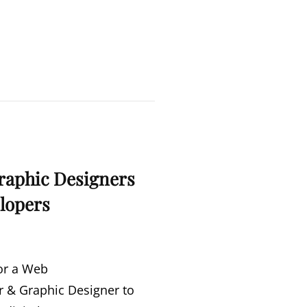
|
SAWCC
SHORT
FILM
NIGHT
raphic Designers
lopers
or a Web
 & Graphic Designer to