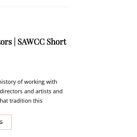
ctors | SAWCC Short
istory of working with
 directors and artists and
hat tradition this
CALL
G
FOR
DIRECTORS