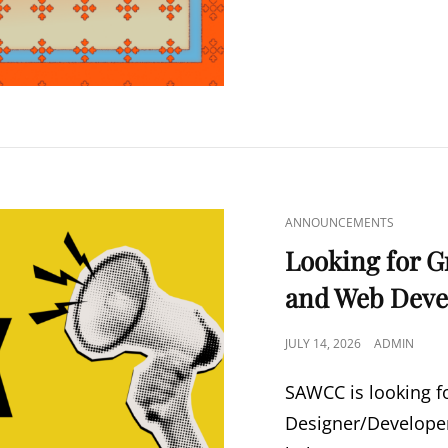
CAT
ANNOUNCEMENTS
LINKS
Looking for G
and Web Deve
POSTED
JULY 14, 2026
ADMIN
ON
SAWCC is looking f
Designer/Developer