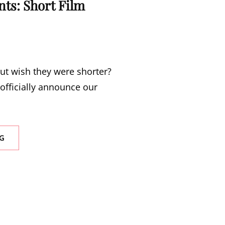
ts: Short Film
ut wish they were shorter?
officially announce our
n
SAWCC
G
PRESENTS:
SHORT
FILM
NIGHT