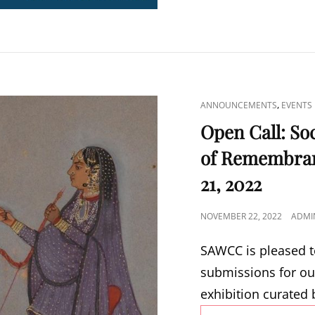
CAT
,
ANNOUNCEMENTS
EVENTS
LINKS
Open Call: So
of Remembran
21, 2022
POSTED
NOVEMBER 22, 2022
ADMI
ON
SAWCC is pleased t
submissions for ou
exhibition curated 