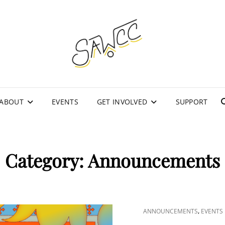
SOU
WOM
CO
ABOUT
EVENTS
GET INVOLVED
SUPPORT
Category:
Announcements
CAT
,
ANNOUNCEMENTS
EVENTS
LINKS