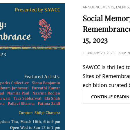
CAT
,
ANNOUNCEMENTS
EVENTS
LINKS
Social Memory
Remembrance 
15, 2023
POSTED
FEBRUARY 20, 2023
ADMIN
ON
SAWCC is thrilled 
Sites of Remembran
exhibition curated 
CONTINUE READIN