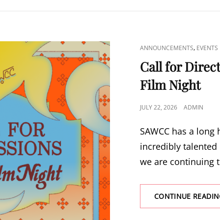
CAT
,
ANNOUNCEMENTS
EVENTS
LINKS
Call for Dire
Film Night
POSTED
JULY 22, 2026
ADMIN
ON
SAWCC has a long h
incredibly talented
we are continuing t
CONTINUE READIN