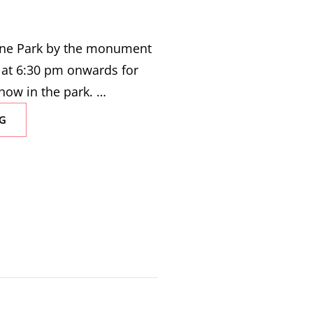
eene Park by the monument
 at 6:30 pm onwards for
how in the park. …
SAWCC
G
COMEDY
SHOW
IN
THE
PARK
|
AUGUST
17,
2023