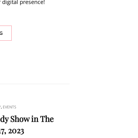
 digital presence!
LOOKING
G
FOR
GRAPHIC
DESIGNERS
AND
WEB
DEVELOPERS
,
Y
EVENTS
y Show in The
17, 2023