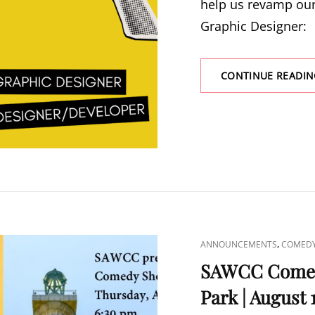
help us revamp our
Graphic Designer:
CONTINUE READIN
CAT
,
ANNOUNCEMENTS
COMED
LINKS
SAWCC Comed
Park | August 