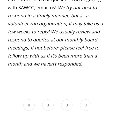
with SAWCC, email us!
We try our best to
respond in a timely manner, but as a
volunteer-run organization, it may take us a
few weeks to reply! We usually review and
respond to queries at our monthly board
meetings, if not before; please feel free to
follow up with us if it’s been more than a
month and we haven’t responded.