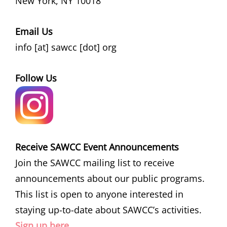
New York, NY 10018
Email Us
info [at] sawcc [dot] org
Follow Us
Receive SAWCC Event Announcements
Join the SAWCC mailing list to receive
announcements about our public programs.
This list is open to anyone interested in
staying up-to-date about SAWCC’s activities.
Sign up here