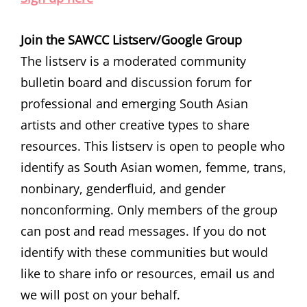
Join the SAWCC Listserv/Google Group
The listserv is a moderated community
bulletin board and discussion forum for
professional and emerging South Asian
artists and other creative types to share
resources. This listserv is open to people who
identify as South Asian women, femme, trans,
nonbinary, genderfluid, and gender
nonconforming. Only members of the group
can post and read messages. If you do not
identify with these communities but would
like to share info or resources, email us and
we will post on your behalf.