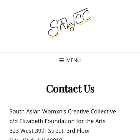
MENU
Contact Us
South Asian Womxn’s Creative Collective
c/o Elizabeth Foundation for the Arts
323 West 39th Street, 3rd Floor