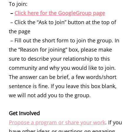
To join:
–
Click here for the GoogleGroup page
– Click the “Ask to Join” button at the top of
the page
– Fill out the short form to join the group. In
the “Reason for joining” box, please make
sure to describe your relationship to this
community and why you would like to join.
The answer can be brief, a few words/short
sentence is fine. If you leave this box blank,
we will not add you to the group.
Get Involved
Propose a program or share your work
. If you
have other ideas or questions on engaging