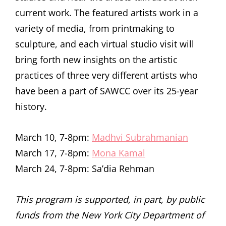
current work. The featured artists work in a
variety of media, from printmaking to
sculpture, and each virtual studio visit will
bring forth new insights on the artistic
practices of three very different artists who
have been a part of SAWCC over its 25-year
history.
March 10, 7-8pm:
Madhvi Subrahmanian
March 17, 7-8pm:
Mona Kamal
March 24, 7-8pm: Sa’dia Rehman
This program is supported, in part, by public
funds from the New York City Department of