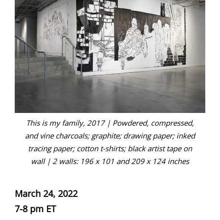
This is my family, 2017 | Powdered, compressed,
and vine charcoals; graphite; drawing paper; inked
tracing paper; cotton t-shirts; black artist tape on
wall | 2 walls: 196 x 101 and 209 x 124 inches
March 24, 2022
7-8 pm ET