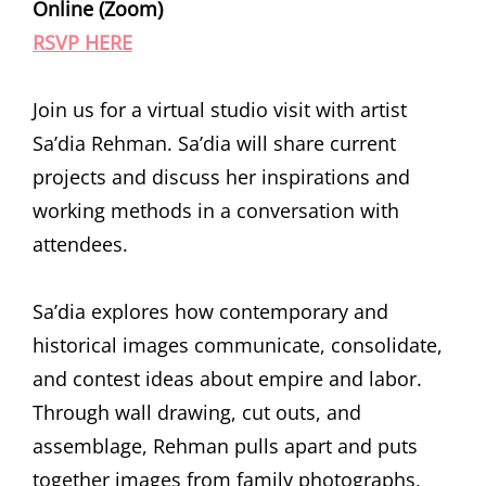
Online (Zoom)
RSVP HERE
Join us for a virtual studio visit with artist
Sa’dia Rehman. Sa’dia will share current
projects and discuss her inspirations and
working methods in a conversation with
attendees.
Sa’dia explores how contemporary and
historical images communicate, consolidate,
and contest ideas about empire and labor.
Through wall drawing, cut outs, and
assemblage, Rehman pulls apart and puts
together images from family photographs,