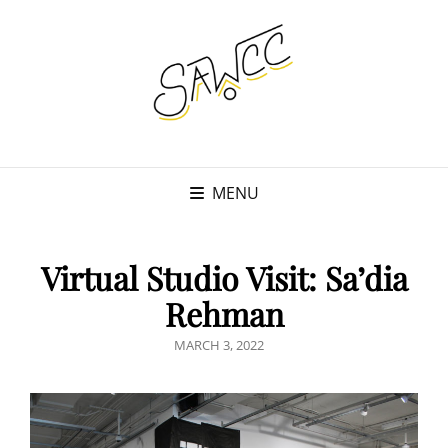
MENU
Virtual Studio Visit: Sa’dia
Rehman
POSTED
MARCH 3, 2022
ON