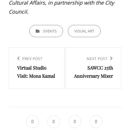
Cultural Affairs, in partnership with the City
Council.
CATEGORIES
EVENTS
VISUAL ART
Post
navigation
Previous
PREV POST
Next
NEXT POST
Virtual Studio
SAWCC 25th
Post
Post
Visit: Mona Kamal
Anniversary Mixer