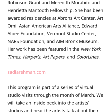
Robinson Grant and Meredith Morabito and
Henrietta Mantooth Fellowship. She has been
awarded residencies at Abrons Art Center, Art
Omi, Asian American Arts Alliance, Edward
Albee Foundation, Vermont Studio Center,
NARS Foundation, and AIM Bronx Museum.
Her work has been featured in the
New York
Times
,
Harper’s
,
Art Papers
, and
ColorLines
.
sadiarehman.com
This program is part of a series of virtual
studio visits through the month of March. We
will take an inside peek into the artists’
studios and hear the artists talk about their