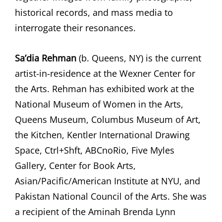
historical records, and mass media to
interrogate their resonances.
Sa’dia Rehman
(b. Queens, NY) is the current
artist-in-residence at the Wexner Center for
the Arts. Rehman has exhibited work at the
National Museum of Women in the Arts,
Queens Museum, Columbus Museum of Art,
the Kitchen, Kentler International Drawing
Space, Ctrl+Shft, ABCnoRio, Five Myles
Gallery, Center for Book Arts,
Asian/Pacific/American Institute at NYU, and
Pakistan National Council of the Arts. She was
a recipient of the Aminah Brenda Lynn