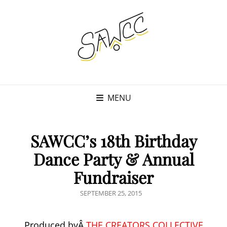
MENU
SAWCC’s 18th Birthday
Dance Party & Annual
Fundraiser
POSTED
SEPTEMBER 25, 2015
ON
Produced byÂ
THE CREATORS COLLECTIVE