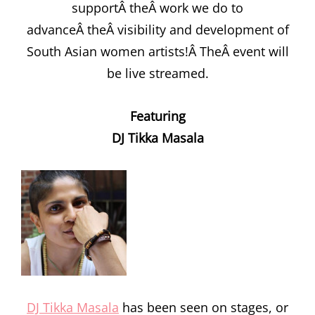
supportÂ theÂ work we do to
advanceÂ theÂ visibility and development of
South Asian women artists!Â TheÂ event will
be live streamed.
Featuring
DJ Tikka Masala
DJ Tikka Masala
has been seen on stages, or