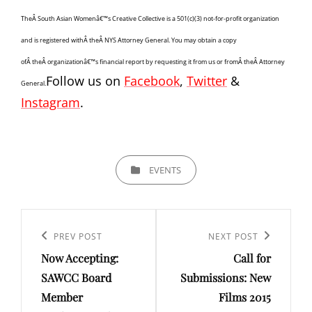
TheÂ South Asian Womenâ€™s Creative Collective is a 501(c)(3) not-for-profit organization
and is registered withÂ theÂ NYS Attorney General. You may obtain a copy
ofÂ theÂ organizationâ€™s financial report by requesting it from us or fromÂ theÂ Attorney
Follow us on
Facebook
,
Twitter
&
General.
Instagram
.
CATEGORIES
EVENTS
Post
navigation
Previous
PREV POST
Next
NEXT POST
Now Accepting:
Call for
Post
Post
SAWCC Board
Submissions: New
Member
Films 2015