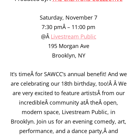
Saturday, November 7
7:30 pmÂ – 11:00 pm
@Â
Livestream Public
195 Morgan Ave
Brooklyn, NY
It’s timeÂ for SAWCC’s annual benefit! And we
are celebrating our 18th birthday, too!Â Â We
are very excited to feature artistsÂ from our
incredibleÂ community atÂ theÂ open,
modern space, Livestream Public, in
Brooklyn. Join us for an evening comedy, art,
performance, and a dance party,Â and