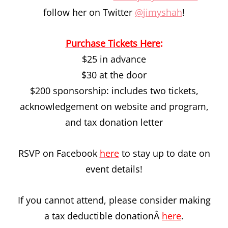
follow her on Twitter
@jimyshah
!
Purchase Tickets Here
:
$25 in advance
$30 at the door
$200 sponsorship: includes two tickets,
acknowledgement on website and program,
and tax donation letter
RSVP on Facebook
here
to stay up to date on
event details!
If you cannot attend, please consider making
a tax deductible donationÂ
here
.