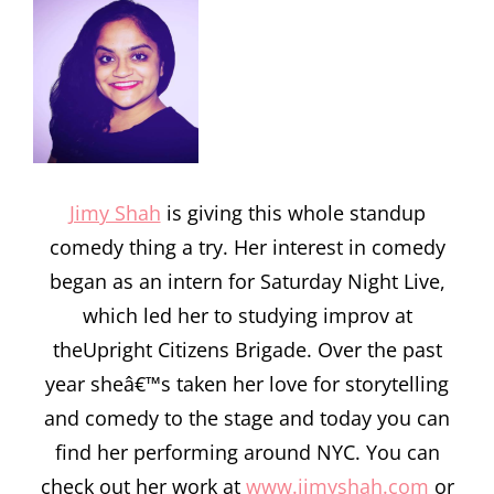
Jimy Shah
is giving this whole standup
comedy thing a try. Her interest in comedy
began as an intern for Saturday Night Live,
which led her to studying improv at
theUpright Citizens Brigade. Over the past
year sheâ€™s taken her love for storytelling
and comedy to the stage and today you can
find her performing around NYC. You can
check out her work at
www.jimyshah.com
or