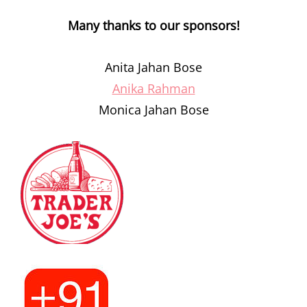
Many thanks to our sponsors!
Anita Jahan Bose
Anika Rahman
Monica Jahan Bose