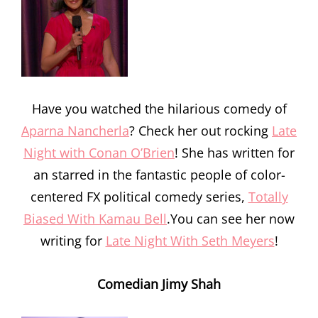
Have you watched the hilarious comedy of
Aparna Nancherla
? Check her out rocking
Late
Night with Conan O’Brien
! She has written for
an starred in the fantastic people of color-
centered FX political comedy series,
Totally
Biased With Kamau Bell
.You can see her now
writing for
Late Night With Seth Meyers
!
Comedian Jimy Shah