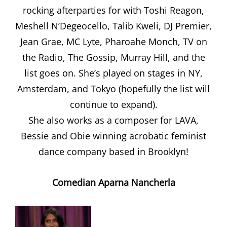
rocking afterparties for with Toshi Reagon,
Meshell N’Degeocello, Talib Kweli, DJ Premier,
Jean Grae, MC Lyte, Pharoahe Monch, TV on
the Radio, The Gossip, Murray Hill, and the
list goes on. She’s played on stages in NY,
Amsterdam, and Tokyo (hopefully the list will
continue to expand).
She also works as a composer for LAVA,
Bessie and Obie winning acrobatic feminist
dance company based in Brooklyn!
Comedian Aparna Nancherla