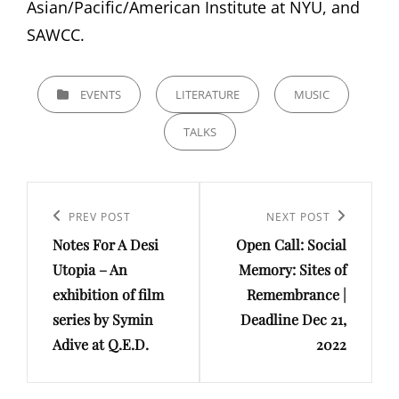
Asian/Pacific/American Institute at NYU, and
SAWCC.
CATEGORIES
EVENTS
LITERATURE
MUSIC
TALKS
Post
navigation
Previous
PREV POST
Next
NEXT POST
Notes For A Desi
Open Call: Social
Post
Post
Utopia – An
Memory: Sites of
exhibition of film
Remembrance |
series by Symin
Deadline Dec 21,
Adive at Q.E.D.
2022