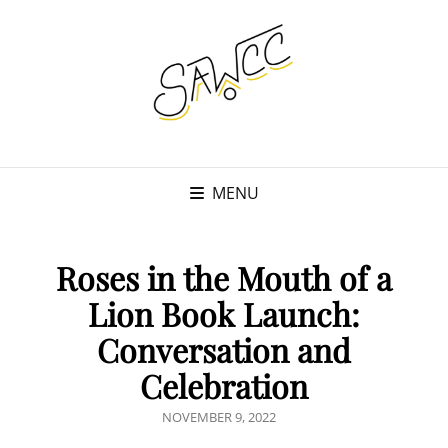
MENU
Roses in the Mouth of a
Lion Book Launch:
Conversation and
Celebration
POSTED
NOVEMBER 9, 2022
ON