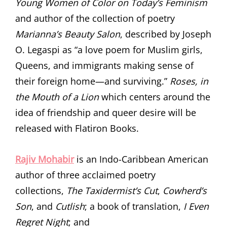
Young Women of Color on Today’s Feminism
and author of the collection of poetry
Marianna’s Beauty Salon
, described by Joseph
O. Legaspi as “a love poem for Muslim girls,
Queens, and immigrants making sense of
their foreign home—and surviving.”
Roses, in
the Mouth of a Lion
which centers around the
idea of friendship and queer desire will be
released with Flatiron Books.
Rajiv Mohabir
is an Indo-Caribbean American
author of three acclaimed poetry
collections,
The
Taxidermist’s Cut
,
Cowherd’s
Son
, and
Cutlish
; a book of translation,
I Even
Regret Night
; and