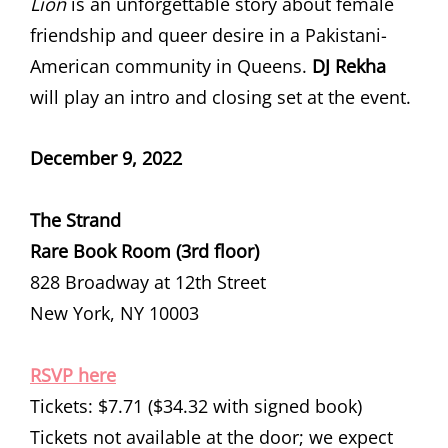
Lion
is an unforgettable story about female
friendship and queer desire in a Pakistani-
American community in Queens.
DJ Rekha
will play an intro and closing set at the event.
December 9, 2022
The Strand
Rare Book Room (3rd floor)
828 Broadway at 12th Street
New York, NY 10003
RSVP here
Tickets: $7.71 ($34.32 with signed book)
Tickets not available at the door; we expect