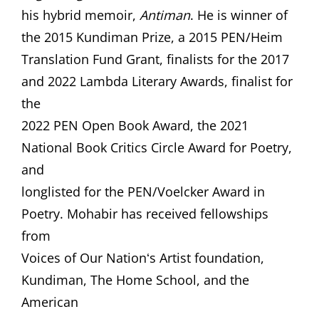
his hybrid memoir,
Antiman
. He is winner of
the 2015 Kundiman Prize, a 2015 PEN/Heim
Translation Fund Grant, finalists for the 2017
and 2022 Lambda Literary Awards, finalist for
the
2022 PEN Open Book Award, the 2021
National Book Critics Circle Award for Poetry,
and
longlisted for the PEN/Voelcker Award in
Poetry. Mohabir has received fellowships
from
Voices of Our Nationʻs Artist foundation,
Kundiman, The Home School, and the
American