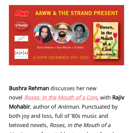
Bushra Rehman
discusses her new
novel
Roses, in the Mouth of a Lion
, with
Rajiv
Mohabir
, author of
Antiman
. Punctuated by
both joy and loss, full of ’80s music and
beloved novels,
Roses, in the Mouth of a