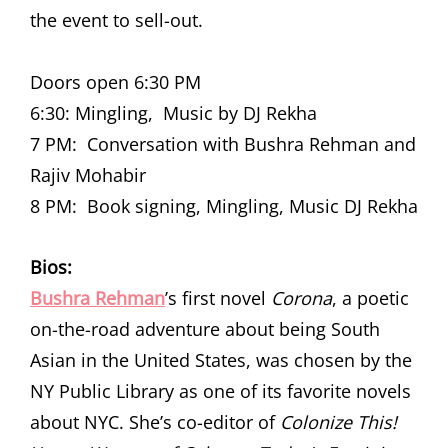
the event to sell-out.
Doors open 6:30 PM
6:30: Mingling, Music by DJ Rekha
7 PM: Conversation with Bushra Rehman and
Rajiv Mohabir
8 PM: Book signing, Mingling, Music DJ Rekha
Bios:
Bushra Rehman
’s first novel
Corona
, a poetic
on-the-road adventure about being South
Asian in the United States, was chosen by the
NY Public Library as one of its favorite novels
about NYC. She’s co-editor of
Colonize This!