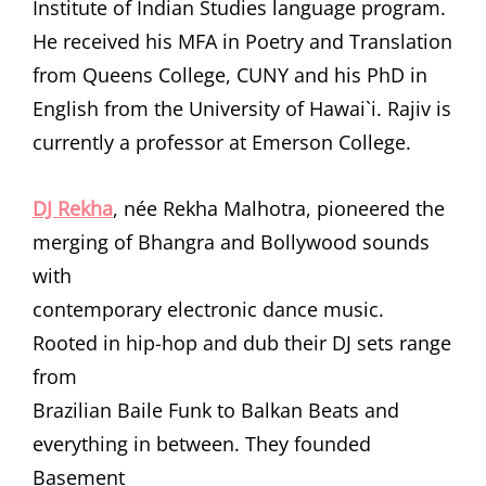
Institute of Indian Studies language program.
He received his MFA in Poetry and Translation
from Queens College, CUNY and his PhD in
English from the University of Hawai`i. Rajiv is
currently a professor at Emerson College.
DJ Rekha
, née Rekha Malhotra, pioneered the
merging of Bhangra and Bollywood sounds
with
contemporary electronic dance music.
Rooted in hip-hop and dub their DJ sets range
from
Brazilian Baile Funk to Balkan Beats and
everything in between. They founded
Basement