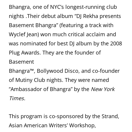
Bhangra, one of NYC’s longest-running club
nights .Their debut album “DJ Rekha presents
Basement Bhangra” (featuring a track with
Wyclef Jean) won much critical acclaim and
was nominated for best DJ album by the 2008
Plug Awards. They are the founder of
Basement
Bhangra™, Bollywood Disco, and co-founder
of Mutiny Club nights. They were named
“Ambassador of Bhangra” by the
New York
Times.
This program is co-sponsored by the Strand,
Asian American Writers’ Workshop,